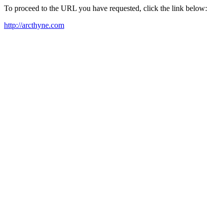
To proceed to the URL you have requested, click the link below:
http://arcthyne.com