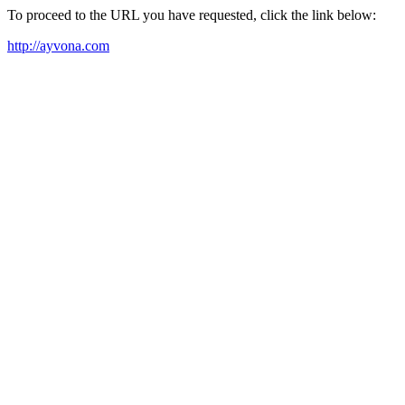
To proceed to the URL you have requested, click the link below:
http://ayvona.com