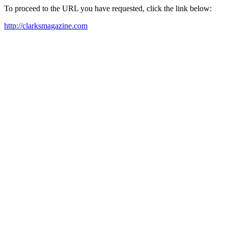
To proceed to the URL you have requested, click the link below:
http://clarksmagazine.com