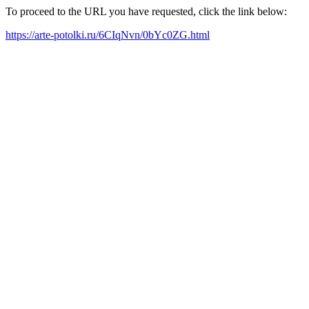
To proceed to the URL you have requested, click the link below:
https://arte-potolki.ru/6CIqNvn/0bYc0ZG.html