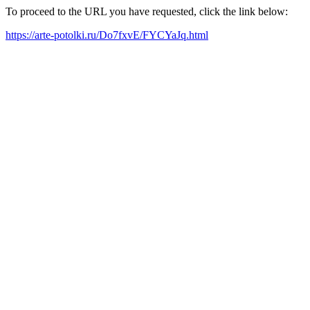
To proceed to the URL you have requested, click the link below:
https://arte-potolki.ru/Do7fxvE/FYCYaJq.html