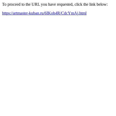
To proceed to the URL you have requested, click the link below:
https://artmaster-kuban.ru/6IKoh4R/CdcYmAj.html