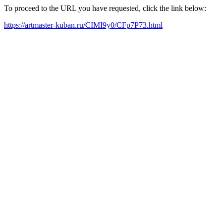
To proceed to the URL you have requested, click the link below:
https://artmaster-kuban.ru/CIMI9y0/CFp7P73.html