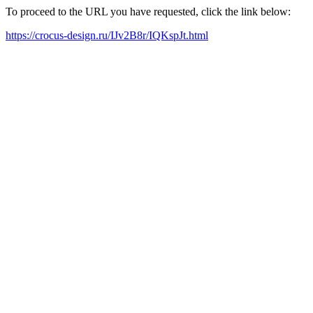
To proceed to the URL you have requested, click the link below:
https://crocus-design.ru/IJv2B8r/IQKspJt.html