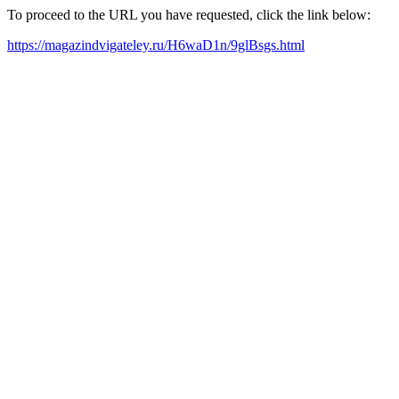
To proceed to the URL you have requested, click the link below:
https://magazindvigateley.ru/H6waD1n/9glBsgs.html