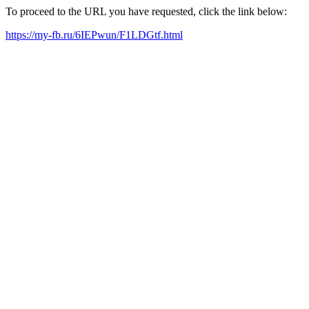
To proceed to the URL you have requested, click the link below:
https://my-fb.ru/6IEPwun/F1LDGtf.html