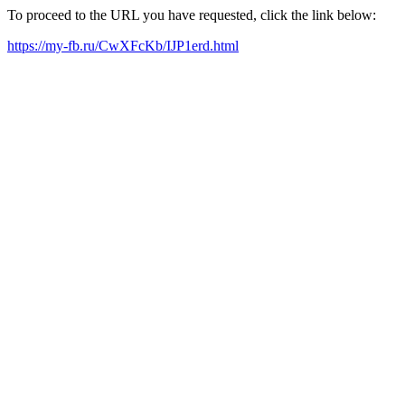
To proceed to the URL you have requested, click the link below:
https://my-fb.ru/CwXFcKb/IJP1erd.html