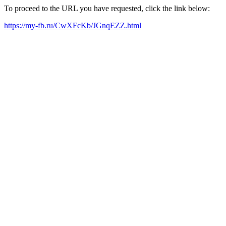
To proceed to the URL you have requested, click the link below:
https://my-fb.ru/CwXFcKb/JGnqEZZ.html