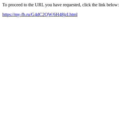
To proceed to the URL you have requested, click the link below:
https://my-fb.ru/G4dC2QW/6H48jzI.html