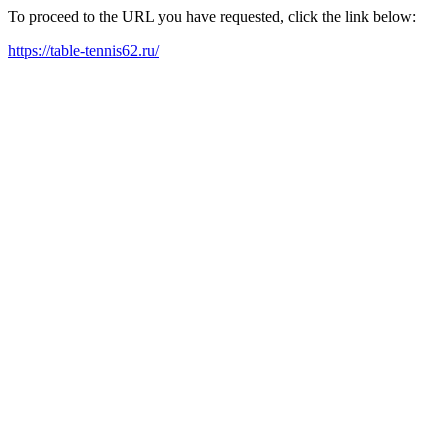
To proceed to the URL you have requested, click the link below:
https://table-tennis62.ru/