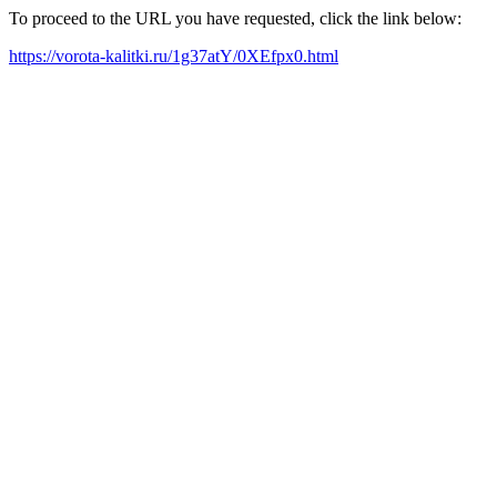
To proceed to the URL you have requested, click the link below:
https://vorota-kalitki.ru/1g37atY/0XEfpx0.html