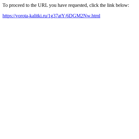
To proceed to the URL you have requested, click the link below:
https://vorota-kalitki.ru/1g37atY/6DGM2Nw.html