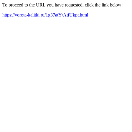
To proceed to the URL you have requested, click the link below:
https://vorota-kalitki.ru/1g37atY/AtfUkpt.html