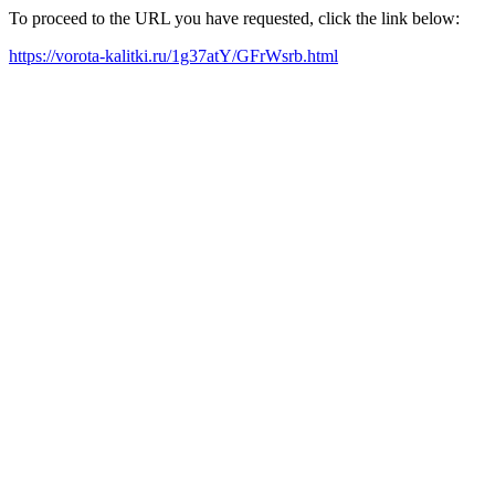
To proceed to the URL you have requested, click the link below:
https://vorota-kalitki.ru/1g37atY/GFrWsrb.html