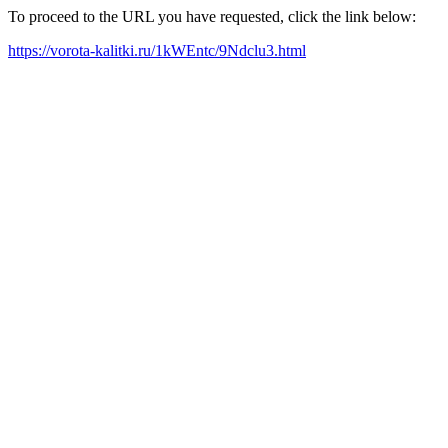
To proceed to the URL you have requested, click the link below:
https://vorota-kalitki.ru/1kWEntc/9Ndclu3.html