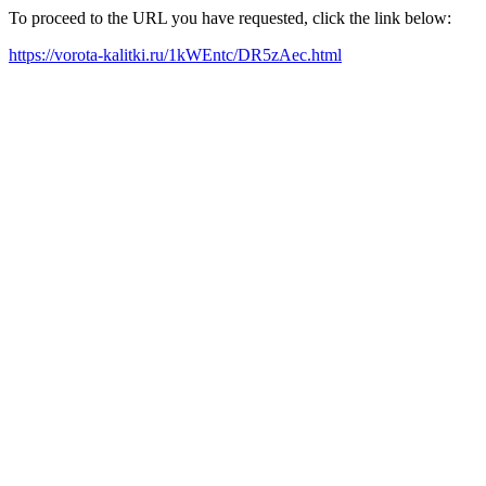
To proceed to the URL you have requested, click the link below:
https://vorota-kalitki.ru/1kWEntc/DR5zAec.html