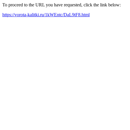
To proceed to the URL you have requested, click the link below:
https://vorota-kalitki.ru/1kWEntc/DaL9tF8.html