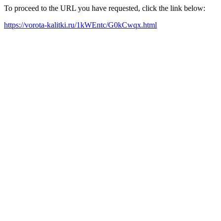
To proceed to the URL you have requested, click the link below:
https://vorota-kalitki.ru/1kWEntc/G0kCwqx.html