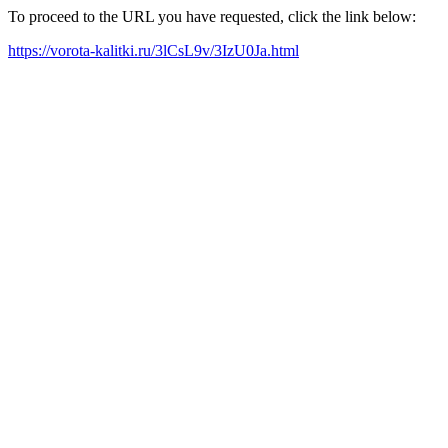
To proceed to the URL you have requested, click the link below:
https://vorota-kalitki.ru/3lCsL9v/3IzU0Ja.html