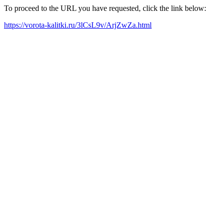
To proceed to the URL you have requested, click the link below:
https://vorota-kalitki.ru/3lCsL9v/ArjZwZa.html