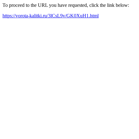
To proceed to the URL you have requested, click the link below:
https://vorota-kalitki.ru/3lCsL9v/GK0XuH1.html