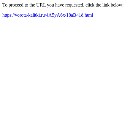
To proceed to the URL you have requested, click the link below:
https://vorota-kalitki.ru/4A5yA6x/18aB41d.html