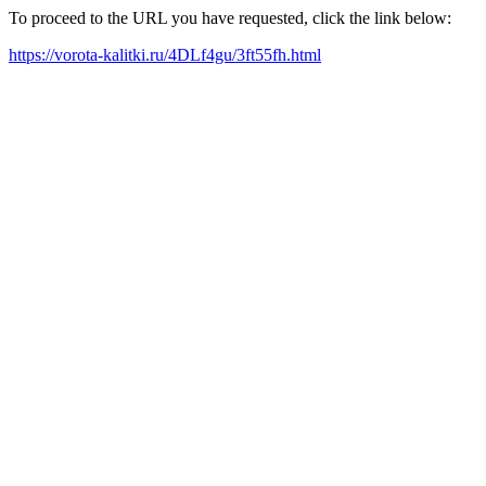
To proceed to the URL you have requested, click the link below:
https://vorota-kalitki.ru/4DLf4gu/3ft55fh.html