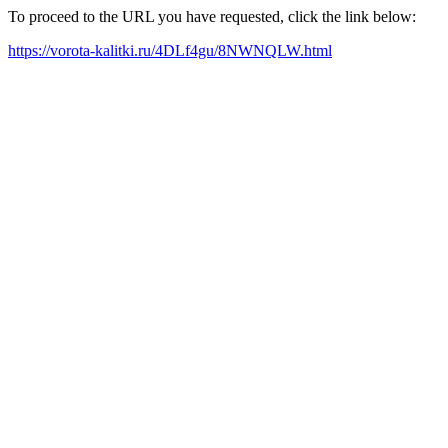
To proceed to the URL you have requested, click the link below:
https://vorota-kalitki.ru/4DLf4gu/8NWNQLW.html