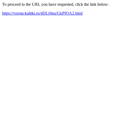
To proceed to the URL you have requested, click the link below:
https://vorota-kalitki.ru/4DLf4gu/GkPfOA2.html