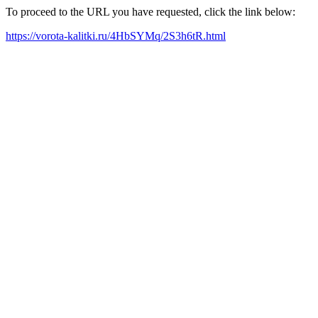
To proceed to the URL you have requested, click the link below:
https://vorota-kalitki.ru/4HbSYMq/2S3h6tR.html