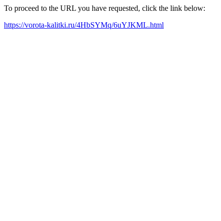
To proceed to the URL you have requested, click the link below:
https://vorota-kalitki.ru/4HbSYMq/6uYJKML.html