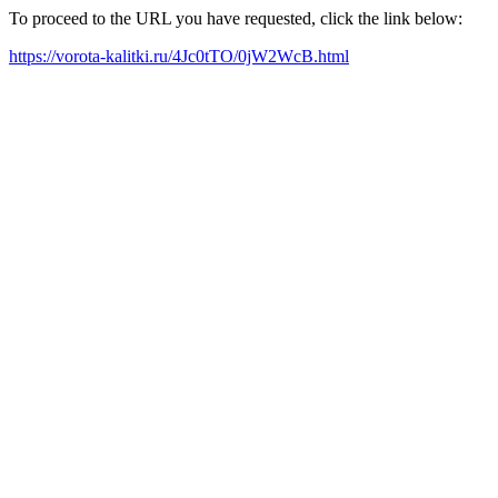
To proceed to the URL you have requested, click the link below:
https://vorota-kalitki.ru/4Jc0tTO/0jW2WcB.html