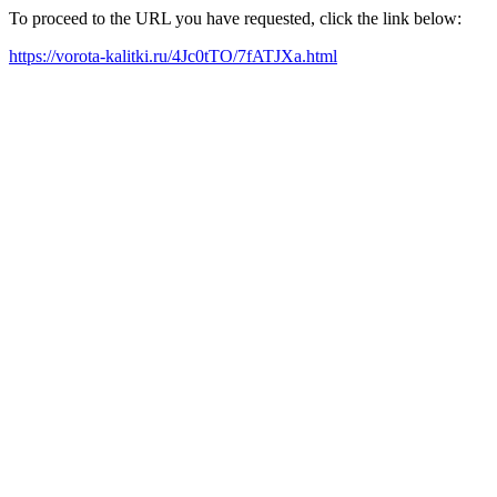
To proceed to the URL you have requested, click the link below:
https://vorota-kalitki.ru/4Jc0tTO/7fATJXa.html