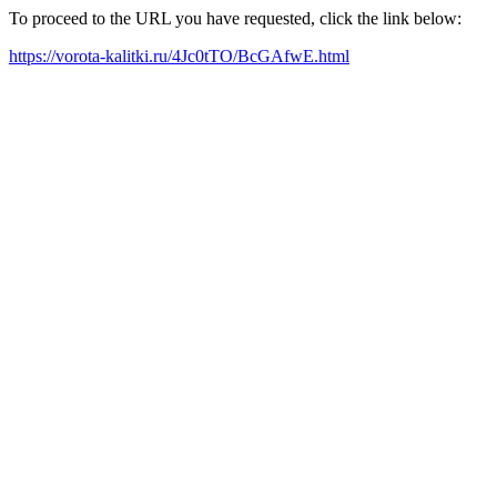
To proceed to the URL you have requested, click the link below:
https://vorota-kalitki.ru/4Jc0tTO/BcGAfwE.html