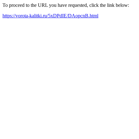
To proceed to the URL you have requested, click the link below:
https://vorota-kalitki.ru/5xDPdIE/DAopcnB.html