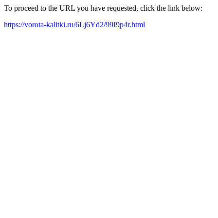
To proceed to the URL you have requested, click the link below:
https://vorota-kalitki.ru/6Lj6Yd2/99I9p4r.html