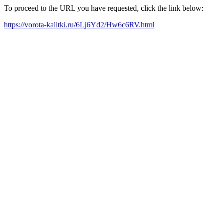
To proceed to the URL you have requested, click the link below:
https://vorota-kalitki.ru/6Lj6Yd2/Hw6c6RV.html