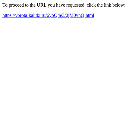
To proceed to the URL you have requested, click the link below:
https://vorota-kalitki.ru/6ybQ4e3/0jM0vnQ.html