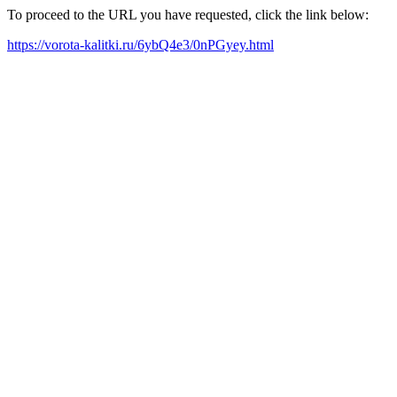
To proceed to the URL you have requested, click the link below:
https://vorota-kalitki.ru/6ybQ4e3/0nPGyey.html