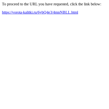
To proceed to the URL you have requested, click the link below:
https://vorota-kalitki.ru/6ybQ4e3/4mnNBLL.html