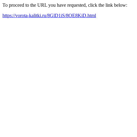
To proceed to the URL you have requested, click the link below:
https://vorota-kalitki.ru/8GlD1iS/8OE8KiD.html