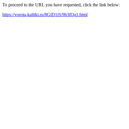
To proceed to the URL you have requested, click the link below:
https://vorota-kalitki.ru/8GlD1iS/9b3fQa1.html