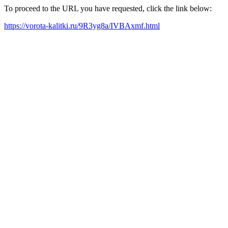
To proceed to the URL you have requested, click the link below:
https://vorota-kalitki.ru/9R3yg8a/IVBAxmf.html