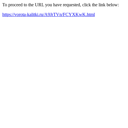
To proceed to the URL you have requested, click the link below:
https://vorota-kalitki.ru/A9JrTVn/FCYXKwK.html