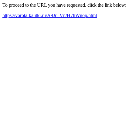
To proceed to the URL you have requested, click the link below:
https://vorota-kalitki.ru/A9JrTVn/H7hWnop.html