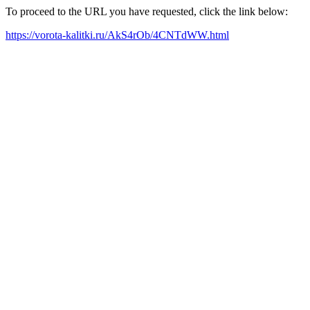
To proceed to the URL you have requested, click the link below:
https://vorota-kalitki.ru/AkS4rOb/4CNTdWW.html