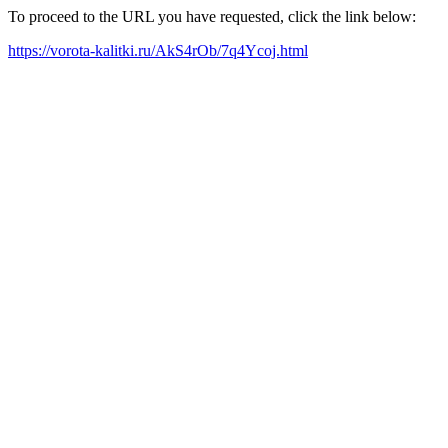
To proceed to the URL you have requested, click the link below:
https://vorota-kalitki.ru/AkS4rOb/7q4Ycoj.html