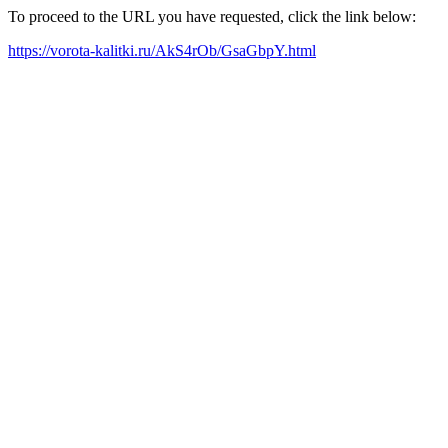
To proceed to the URL you have requested, click the link below:
https://vorota-kalitki.ru/AkS4rOb/GsaGbpY.html