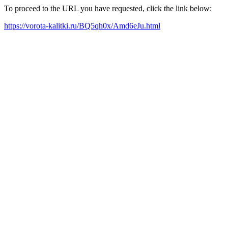
To proceed to the URL you have requested, click the link below:
https://vorota-kalitki.ru/BQ5qh0x/Amd6eJu.html