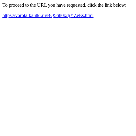
To proceed to the URL you have requested, click the link below:
https://vorota-kalitki.ru/BQ5qh0x/IjYZeEs.html